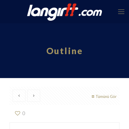
Outline
Tümünü Gör
0