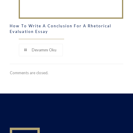
How To Write A Conclusion For A Rhetorical
Evaluation Essay
Devamını Oku
Comments are closed.