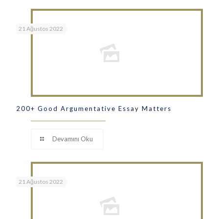
21 Ağustos 2022
200+ Good Argumentative Essay Matters
Devamını Oku
21 Ağustos 2022