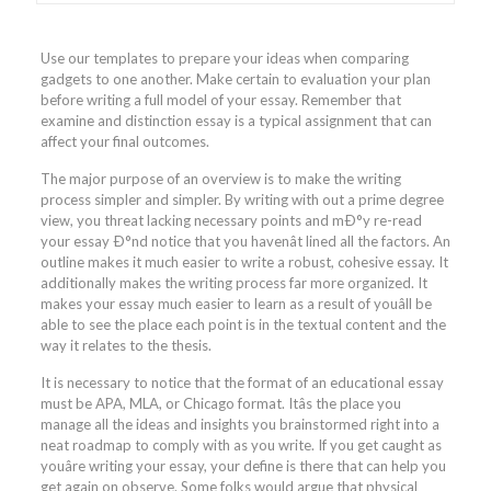
Use our templates to prepare your ideas when comparing
gadgets to one another. Make certain to evaluation your plan
before writing a full model of your essay. Remember that
examine and distinction essay is a typical assignment that can
affect your final outcomes.
The major purpose of an overview is to make the writing
process simpler and simpler. By writing with out a prime degree
view, you threat lacking necessary points and mÐ°y re-read
your essay Ð°nd notice that you havenât lined all the factors. An
outline makes it much easier to write a robust, cohesive essay. It
additionally makes the writing process far more organized. It
makes your essay much easier to learn as a result of youâll be
able to see the place each point is in the textual content and the
way it relates to the thesis.
It is necessary to notice that the format of an educational essay
must be APA, MLA, or Chicago format. Itâs the place you
manage all the ideas and insights you brainstormed right into a
neat roadmap to comply with as you write. If you get caught as
youâre writing your essay, your define is there that can help you
get again on observe. Some folks would argue that physical