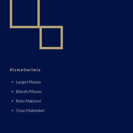
Hizmetlerimiz
Langırt Masası
Bilardo Masası
Boks Makinesi
Oyun Makineleri