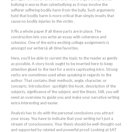
bullying is worse than cyberbullying as it may involve the
sufferer suffering bodily harm from the bully. Such arguments
hold that bodily harm is more critical than simply insults that
cause no bodily injuries to the victim .
It Ñs a whole paper if all these parts are in place. The
construction lets you write an essay with coherence and
cohesion. One of the extra exciting college assignments is
amongst our writersâ all-time favorites.
Here, you’ll be able to current the topic to the reader as gently
as possible. A story hook ought to be inserted here to keep
attention glued to the text for a extra captivating intro. Strong
verbs are sometimes used when speaking in regards to the
author. That contains their methods, angle, character, or
concepts. Introduction- spotlight the hook, description of the
subjects, significance of the subject, and the thesis. Still, you will
need an overview to guide you and make your narrative writing
extra interesting and easier.
Analysis has to do with the personal conclusions you attract
your essay. You have to indicate that your writing isn’t just a
stream of consciousness. Your thesis should be well-thought-out
and supported by related and powerful proof. Looking at SAT