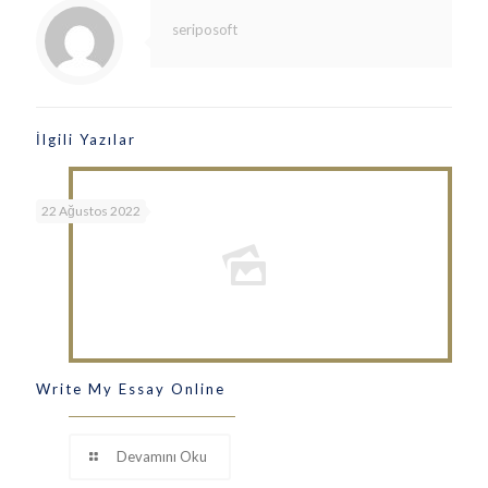
seriposoft
İlgili Yazılar
22 Ağustos 2022
Write My Essay Online
Devamını Oku