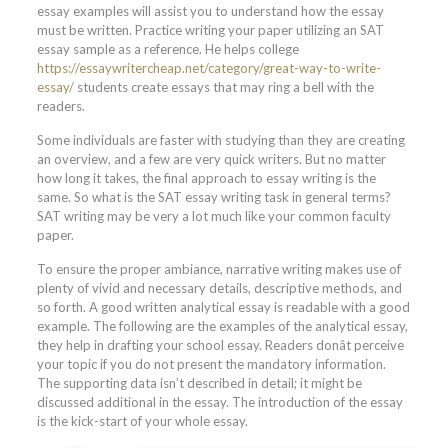
essay examples will assist you to understand how the essay
must be written. Practice writing your paper utilizing an SAT
essay sample as a reference. He helps college
https://essaywritercheap.net/category/great-way-to-write-
essay/
students create essays that may ring a bell with the
readers.
Some individuals are faster with studying than they are creating
an overview, and a few are very quick writers. But no matter
how long it takes, the final approach to essay writing is the
same. So what is the SAT essay writing task in general terms?
SAT writing may be very a lot much like your common faculty
paper.
To ensure the proper ambiance, narrative writing makes use of
plenty of vivid and necessary details, descriptive methods, and
so forth. A good written analytical essay is readable with a good
example. The following are the examples of the analytical essay,
they help in drafting your school essay. Readers donât perceive
your topic if you do not present the mandatory information.
The supporting data isn’t described in detail; it might be
discussed additional in the essay. The introduction of the essay
is the kick-start of your whole essay.