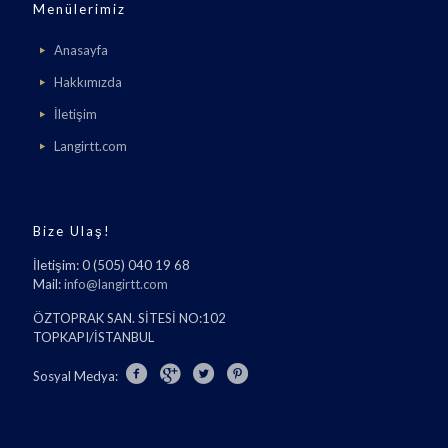
Menülerimiz
Anasayfa
Hakkımızda
İletişim
Langirtt.com
Bize Ulaş!
İletişim: 0 (505) 040 19 68
Mail:
info@langirtt.com
ÖZTOPRAK SAN. SİTESİ NO:102
TOPKAPI/İSTANBUL
Sosyal Medya: